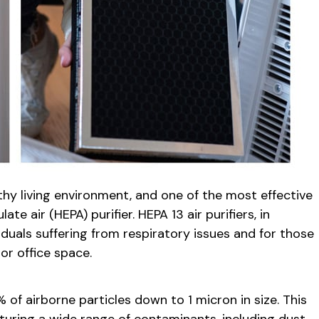
althy living environment, and one of the most effective
ate air (HEPA) purifier. HEPA 13 air purifiers, in
viduals suffering from respiratory issues and for those
or office space.
 of airborne particles down to 1 micron in size. This