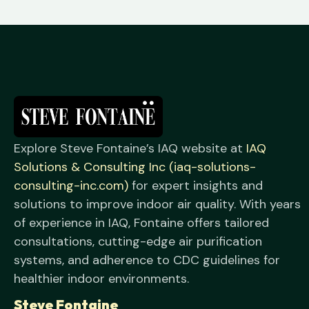
Explore Steve Fontaine’s IAQ website at
IAQ
Solutions & Consulting Inc (iaq-solutions-
consulting-inc.com)
for expert insights and
solutions to improve indoor air quality. With years
of experience in IAQ, Fontaine offers tailored
consultations, cutting-edge air purification
systems, and adherence to CDC guidelines for
healthier indoor environments.
Steve Fontaine