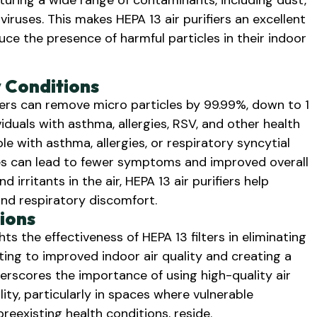
capturing a wide range of contaminants, including dust,
iruses. This makes HEPA 13 air purifiers an excellent
uce the presence of harmful particles in their indoor
y Conditions
lters can remove micro particles by 99.99%, down to 1
viduals with asthma, allergies, RSV, and other health
ple with asthma, allergies, or respiratory syncytial
cles can lead to fewer symptoms and improved overall
 irritants in the air, HEPA 13 air purifiers help
and respiratory discomfort.
ions
s the effectiveness of HEPA 13 filters in eliminating
uting to improved indoor air quality and creating a
rscores the importance of using high-quality air
lity, particularly in spaces where vulnerable
preexisting health conditions, reside.