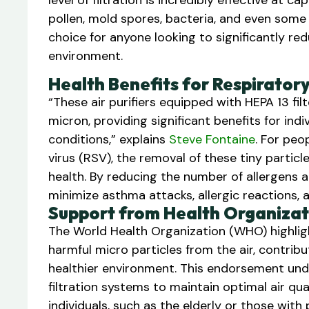
level of filtration is incredibly effective at 
pollen, mold spores, bacteria, and even some v
choice for anyone looking to significantly red
environment.
Health Benefits for Respirator
“These air purifiers equipped with HEPA 13 fi
micron, providing significant benefits for indi
conditions,” explains
Steve Fontaine
. For peo
virus (RSV), the removal of these tiny parti
health. By reducing the number of allergens and
minimize asthma attacks, allergic reactions, 
Support from Health Organizat
The World Health Organization (WHO) highlight
harmful micro particles from the air, contrib
healthier environment. This endorsement unde
filtration systems to maintain optimal air qua
individuals, such as the elderly or those with 