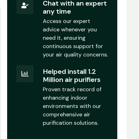
Chat with an expert
any time
Access our expert
advice whenever you
need it, ensuring
continuous support for
your air quality concerns.
Helped install 1.2
Million air purifiers
Proven track record of
enhancing indoor
environments with our
comprehensive air
purification solutions.