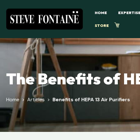
HOME
EXPERTIS
STORE
The Benefits of HE
Home
>
Articles
>
Benefits of HEPA 13 Air Purifiers