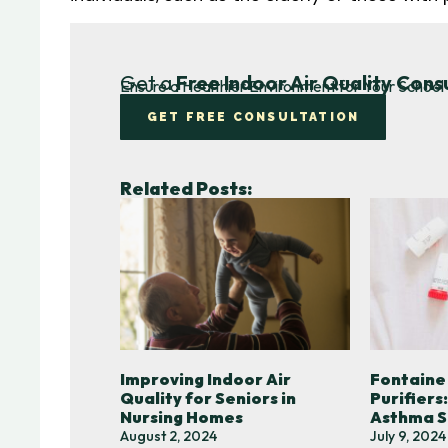
Get a
Free Indoor Air Quality Cons
Ensure a Healthier Environment for Your School 
GET FREE CONSULTATION
Related Posts:
Improving Indoor Air
Fontaine
Quality for Seniors in
Purifiers
Nursing Homes
Asthma S
August 2, 2024
July 9, 2024