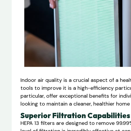
Indoor air quality is a crucial aspect of a he
tools to improve it is a high-efficiency particul
particular, offer exceptional benefits for indi
looking to maintain a cleaner, healthier home 
Superior Filtration Capabilities
HEPA 13 filters are designed to remove 99.99%