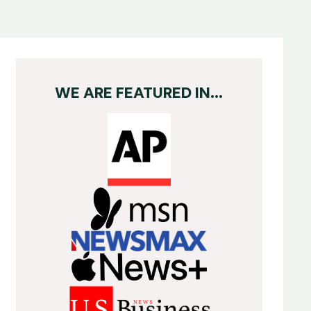
WE ARE FEATURED IN...