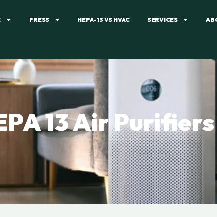
E
PRESS
HEPA-13 VS HVAC
SERVICES
AB
PA 13 Air Purifiers