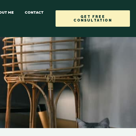
OUT ME
CONTACT
GET FREE
CONSULTATION