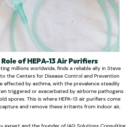
ole of HEPA-13 Air Purifiers
ng millions worldwide, finds a reliable ally in Steve
g to the Centers for Disease Control and Prevention
e affected by asthma, with the prevalence steadily
often triggered or exacerbated by airborne pathogens
old spores. This is where HEPA-13 air purifiers come
 capture and remove these irritants from indoor air,
ty expert and the founder of IAQ Solutions Consulting