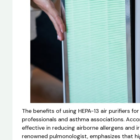
The benefits of using HEPA-13 air purifiers
professionals and asthma associations. Accor
effective in reducing airborne allergens and ir
renowned pulmonologist, emphasizes that high-