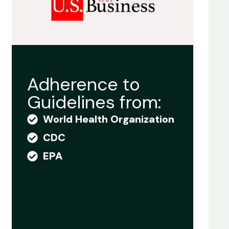
Adherence to
Guidelines from:
World Health Organization
CDC
EPA