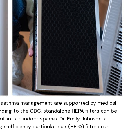
 for asthma management are supported by medical
ding to the CDC, standalone HEPA filters can be
ritants in indoor spaces. Dr. Emily Johnson, a
efficiency particulate air (HEPA) filters can