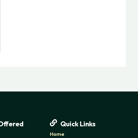
Offered
Quick Links
Home