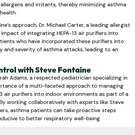
 allergens and irritants, thereby minimizing asthma
health.
e’s approach, Dr. Michael Carter, a leading allergist
 impact of integrating HEPA-13 air purifiers into
ents who have incorporated these purifiers into
 and severity of asthma attacks, leading to an
trol with Steve Fontaine
arah Adams, a respected pediatrician specializing in
ortance of a multi-faceted approach to managing
ir purifiers into indoor environments as part of a
y working collaboratively with experts like Steve
fiers, asthma patients can take proactive steps
ducive to better respiratory well-being.