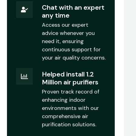
Chat with an expert
any time
Access our expert
advice whenever you
need it, ensuring
continuous support for
your air quality concerns.
Helped install 1.2
Million air purifiers
Proven track record of
enhancing indoor
environments with our
comprehensive air
purification solutions.