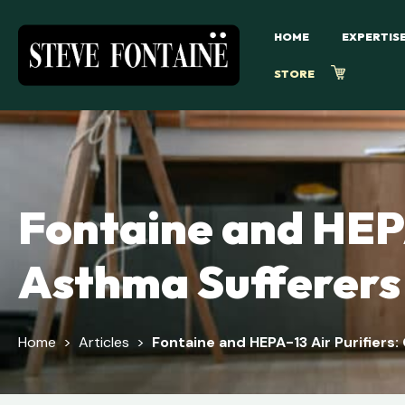
HOME
EXPERTIS
STORE
Fontaine and HEPA
Asthma Sufferers
Home
>
Articles
>
Fontaine and HEPA-13 Air Purifiers