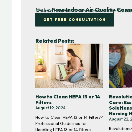
Get a
Free Indoor Air Quality Cons
Ensure a Healthier Environment for Your School 
GET FREE CONSULTATION
Related Posts:
How to Clean HEPA 13 or 14
Revolutio
Filters
Care: Ess
Solutions
August 19, 2024
Nursing 
How to Clean HEPA 13 or 14 Filters?
August 22, 
Professional Guidelines for
Revolutioniz
Handling HEPA 13 or 14 Filters: