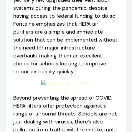
systems during the pandemic, despite
having access to federal funding to do so.
Fontaine emphasizes that HEPA air
purifiers are a simple and immediate
solution that can be implemented without
the need for major infrastructure
overhauls, making them an excellent
choice for schools looking to improve
indoor air quality quickly.
Beyond preventing the spread of COVID,
HEPA filters offer protection against a
range of airborne threats. Schools are not
just dealing with viruses; there’s also
pollution from traffic, wildfire smoke, mold