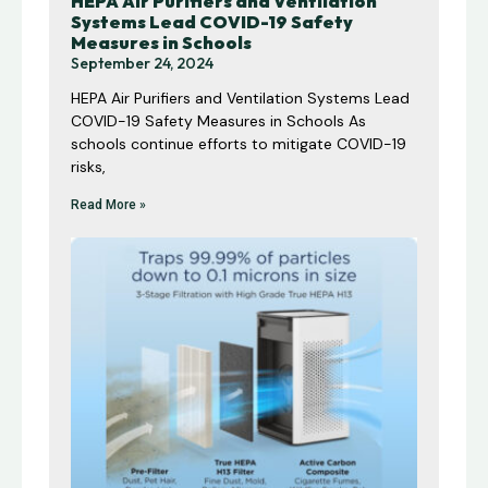
HEPA Air Purifiers and Ventilation
Systems Lead COVID-19 Safety
Measures in Schools
September 24, 2024
HEPA Air Purifiers and Ventilation Systems Lead
COVID-19 Safety Measures in Schools As
schools continue efforts to mitigate COVID-19
risks,
Read More »