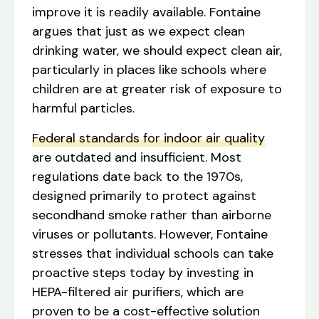
improve it is readily available. Fontaine
argues that just as we expect clean
drinking water, we should expect clean air,
particularly in places like schools where
children are at greater risk of exposure to
harmful particles.
Federal standards for indoor air quality
are outdated and insufficient. Most
regulations date back to the 1970s,
designed primarily to protect against
secondhand smoke rather than airborne
viruses or pollutants. However, Fontaine
stresses that individual schools can take
proactive steps today by investing in
HEPA-filtered air purifiers, which are
proven to be a cost-effective solution