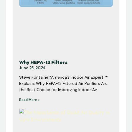
Why HEPA-13 Filters
June 25, 2024
Steve Fontaine “America’s Indoor Air Expert™”
Explains Why HEPA-13 Filtered Air Purifiers Are
the Best Choice for Improving Indoor Air
Read More »