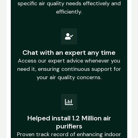
specific air quality needs effectively and
efficiently.
Chat with an expert any time
Access our expert advice whenever you
need it, ensuring continuous support for
your air quality concerns.
Helped install 1.2 Million air
purifiers
Proven track record of enhancing indoor