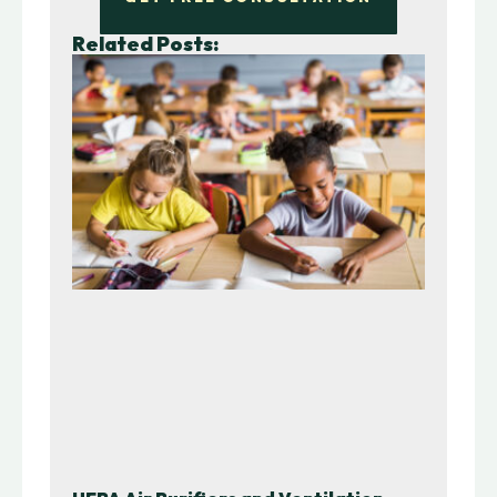
Related Posts: