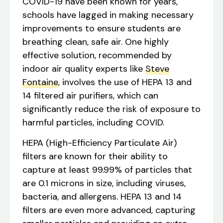
COVID-19 have been known for years,
schools have lagged in making necessary
improvements to ensure students are
breathing clean, safe air. One highly
effective solution, recommended by
indoor air quality experts like
Steve
Fontaine
, involves the use of HEPA 13 and
14 filtered air purifiers, which can
significantly reduce the risk of exposure to
harmful particles, including COVID.
HEPA (High-Efficiency Particulate Air)
filters are known for their ability to
capture at least 99.99% of particles that
are 0.1 microns in size, including viruses,
bacteria, and allergens. HEPA 13 and 14
filters are even more advanced, capturing