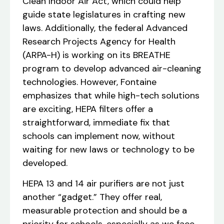
Clean Indoor Air Act, which could help
guide state legislatures in crafting new
laws. Additionally, the federal Advanced
Research Projects Agency for Health
(ARPA-H) is working on its BREATHE
program to develop advanced air-cleaning
technologies. However, Fontaine
emphasizes that while high-tech solutions
are exciting, HEPA filters offer a
straightforward, immediate fix that
schools can implement now, without
waiting for new laws or technology to be
developed.
HEPA 13 and 14 air purifiers are not just
another “gadget.” They offer real,
measurable protection and should be a
priority for schools, especially as we face