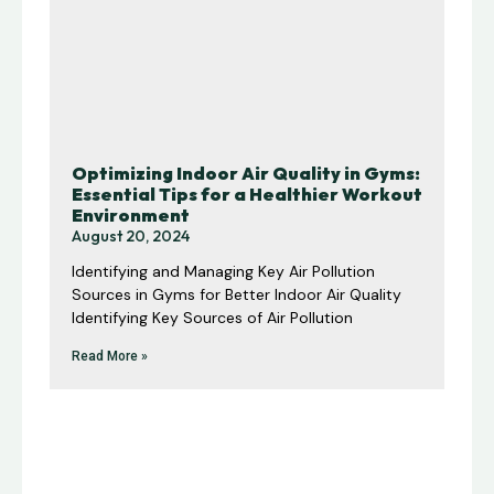
Optimizing Indoor Air Quality in Gyms:
Essential Tips for a Healthier Workout
Environment
August 20, 2024
Identifying and Managing Key Air Pollution
Sources in Gyms for Better Indoor Air Quality
Identifying Key Sources of Air Pollution
Read More »