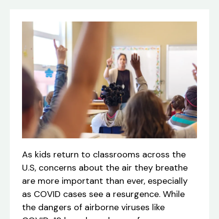
As kids return to classrooms across the
U.S, concerns about the air they breathe
are more important than ever, especially
as COVID cases see a resurgence. While
the dangers of airborne viruses like