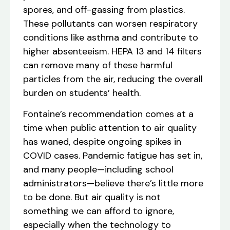
spores, and off-gassing from plastics.
These pollutants can worsen respiratory
conditions like asthma and contribute to
higher absenteeism. HEPA 13 and 14 filters
can remove many of these harmful
particles from the air, reducing the overall
burden on students’ health.
Fontaine’s recommendation comes at a
time when public attention to air quality
has waned, despite ongoing spikes in
COVID cases. Pandemic fatigue has set in,
and many people—including school
administrators—believe there’s little more
to be done. But air quality is not
something we can afford to ignore,
especially when the technology to