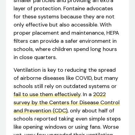
smaller particles and providing an extra
layer of protection. Fontaine advocates
for these systems because they are not
only effective but also accessible. With
proper placement and maintenance, HEPA
filters can provide a safer environment in
schools, where children spend long hours
in close quarters.
Ventilation is key to reducing the spread
of airborne diseases like COVID, but many
schools still rely on outdated systems or
fail to use them effectively
. In a
2022
survey by the Centers for Disease Control
and Prevention (CDC)
, only about half of
schools reported taking even simple steps
like opening windows or using fans. Worse
yet, very few upgraded their ventilation