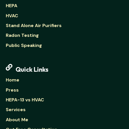
HEPA
HVAC
Stand Alone Air Purifiers
Radon Testing
Public Speaking
Quick Links
Home
Press
HEPA-13 vs HVAC
Services
About Me