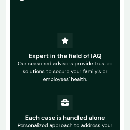
Expert in the field of IAQ
Our seasoned advisors provide trusted
solutions to secure your family's or
employees' health.
Each case is handled alone
Personalized approach to address your