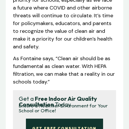
a future where COVID and other airborne
threats will continue to circulate. It’s time
for policymakers, educators, and parents
to recognize the value of clean air and
make it a priority for our children’s health
and safety.
As Fontaine says, “Clean air should be as
fundamental as clean water. With HEPA
filtration, we can make that a reality in our
schools today.”
Get a
Free Indoor Air Quality
Consultation
Today
Ensure a Healthier Environment for Your
School or Office!
GET FREE CONSULTATION