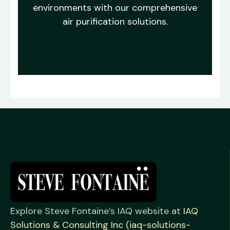
environments with our comprehensive
air purification solutions.
Explore Steve Fontaine’s IAQ website at
IAQ
Solutions & Consulting Inc (iaq-solutions-