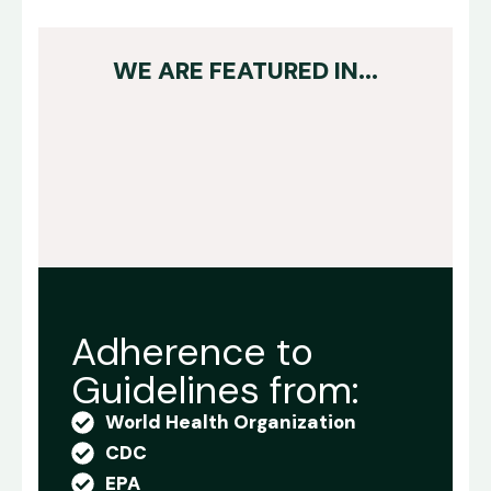
WE ARE FEATURED IN...
Adherence to
Guidelines from:
World Health Organization
CDC
EPA