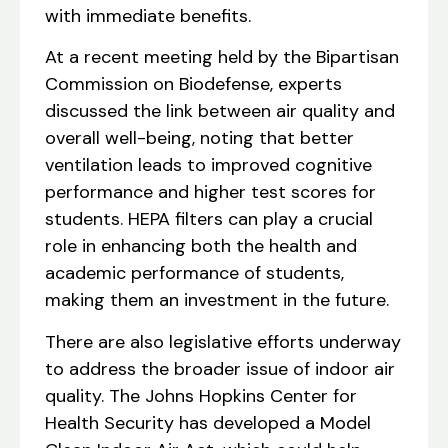
with immediate benefits.
At a recent meeting held by the Bipartisan
Commission on Biodefense, experts
discussed the link between air quality and
overall well-being, noting that better
ventilation leads to improved cognitive
performance and higher test scores for
students. HEPA filters can play a crucial
role in enhancing both the health and
academic performance of students,
making them an investment in the future.
There are also legislative efforts underway
to address the broader issue of indoor air
quality. The Johns Hopkins Center for
Health Security has developed a Model