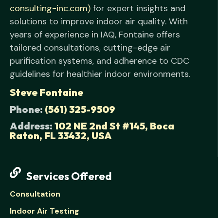
consulting-inc.com)
for expert insights and
solutions to improve indoor air quality. With
years of experience in IAQ, Fontaine offers
tailored consultations, cutting-edge air
purification systems, and adherence to CDC
guidelines for healthier indoor environments.
Steve Fontaine
Phone:
(561) 325-9509
Address:
102 NE 2nd St #145, Boca
Raton, FL 33432, USA
Services Offered
Consultation
Indoor Air Testing